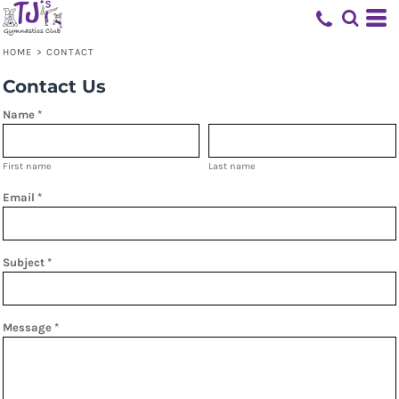
HOME
>
CONTACT
Contact Us
Name *
First name
Last name
Email *
Subject *
Message *