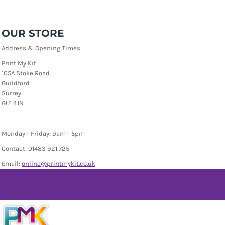
OUR STORE
Address & Opening Times
Print My Kit
105A Stoke Road
Guildford
Surrey
GU1 4JN
Monday - Friday: 9am - 5pm
Contact: 01483 921 725
Email:
online
@printmykit.co.uk