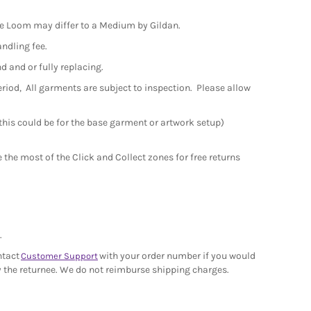
the Loom may differ to a Medium by Gildan.
andling fee.
nd and or fully replacing.
period, All garments are subject to inspection. Please allow
 this could be for the base garment or artwork setup)
the most of the Click and Collect zones for free returns
.
ntact
with your order number if you would
Customer Support
 by the returnee. We do not reimburse shipping charges.