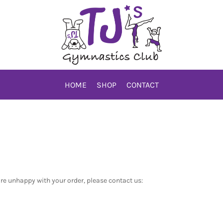
HOME
SHOP
CONTACT
are unhappy with your order, please contact us: