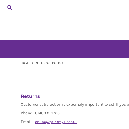
HOME
SHOP
CONTACT
LOGIN
REGISTER
CART: 0 ITEM
HOME
>
RETURNS POLICY
Returns
Customer satisfaction is extremely important to us! If you 
Phone - 01483 921725
Email –
online@printmykit.co.uk