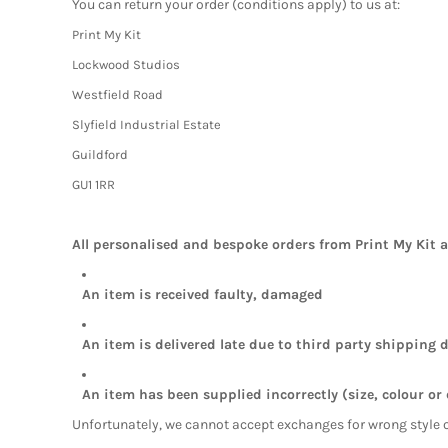
You can return your order (conditions apply) to us at:
Print My Kit
Lockwood Studios
Westfield Road
Slyfield Industrial Estate
Guildford
GU1 1RR
All personalised and bespoke orders from Print My Kit 
An item is received faulty, damaged
An item is delivered late due to third party shipping d
An item has been supplied incorrectly (size, colour or
Unfortunately, we cannot accept exchanges for wrong style 