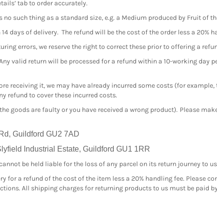
tails’ tab to order accurately.
s no such thing as a standard size, e.g. a Medium produced by Fruit of 
4 days of delivery. The refund will be the cost of the order less a 20% h
ing errors, we reserve the right to correct these prior to offering a refu
 Any valid return will be processed for a refund within a 10-working day 
efore receiving it, we may have already incurred some costs (for example,
y refund to cover these incurred costs.
 the goods are faulty or you have received a wrong product). Please make 
 Rd, Guildford GU2 7AD
yfield Industrial Estate, Guildford GU1 1RR
nnot be held liable for the loss of any parcel on its return journey to us
ry for a refund of the cost of the item less a 20% handling fee. Please co
ructions. All shipping charges for returning products to us must be paid