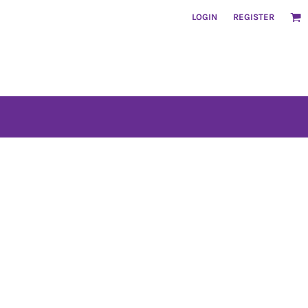
LOGIN
REGISTER