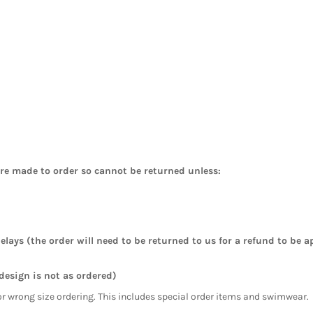
are made to order so cannot be returned unless:
elays (the order will need to be returned to us for a refund to be a
 design is not as ordered)
or wrong size ordering. This includes special order items and swimwear.