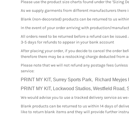
Please use the product size charts found under the ‘Sizing De
As we supply garments from different manufacturers there i
Blank (non-decorated) products can be returned to us within 1
In the event of your order arriving with production/manufactur
All orders need to be returned before a refund can be issued.
3-5 days for refunds to appear in your bank account
After placing your order, if you decide to cancel the order b
therefore there may be a restocking charge deducted from an
Please note that we will not refund any postage fees (unless
service:
PRINT MY KIT, Surrey Sports Park, Richard Meyjes
PRINT MY KIT, Lockwood Studios, Westfield Road, Sl
We would advise you to use a tracked delivery service as we ca
Blank products can be returned to us within 14 days of delive
like to return blank items and they will provide further inst